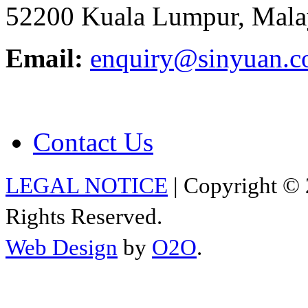
52200 Kuala Lumpur, Mala
Email:
enquiry@sinyuan.
Contact Us
LEGAL NOTICE
| Copyright © 
Rights Reserved.
Web Design
by
O2O
.