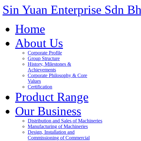
Sin Yuan Enterprise Sdn B
Home
About Us
Corporate Profile
Group Structure
History, Milestones &
Achievements
Corporate Philosophy & Core
Values
Certification
Product Range
Our Business
Distribution and Sales of Machineries
Manufacturing of Machineries
Design, Installation and
Commissioning of Commercial