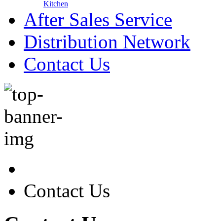
Kitchen
After Sales Service
Distribution Network
Contact Us
Contact Us