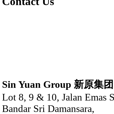
Contact Us
Sin Yuan Group 新原集团
Lot 8, 9 & 10, Jalan Emas 
Bandar Sri Damansara,